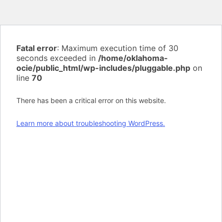
Fatal error
: Maximum execution time of 30
seconds exceeded in
/home/oklahoma-
ocie/public_html/wp-includes/pluggable.php
on
line
70
There has been a critical error on this website.
Learn more about troubleshooting WordPress.