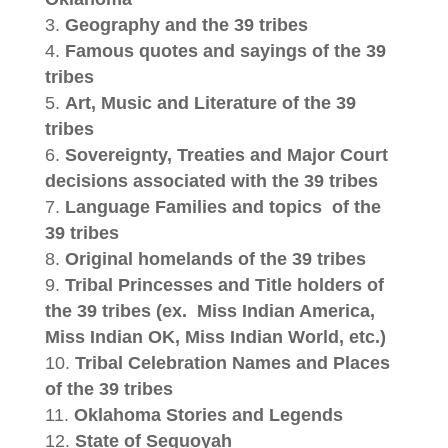
Geography and the 39 tribes
Famous quotes and sayings of the 39
tribes
Art, Music and Literature of the 39
tribes
Sovereignty, Treaties and Major Court
decisions associated with the 39 tribes
Language Families and topics
of the
39 tribes
Original homelands of the 39 tribes
Tribal Princesses and Title holders of
the 39 tribes (ex.
Miss Indian America,
Miss Indian OK, Miss Indian World, etc.)
Tribal Celebration Names and Places
of the 39 tribes
Oklahoma Stories and Legends
State of Sequoyah