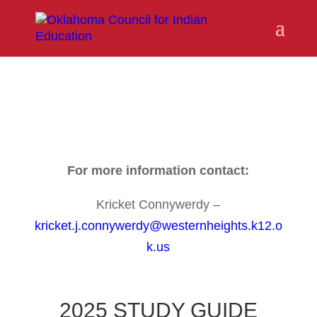
For more information contact:
Kricket Connywerdy –
kricket.j.connywerdy@westernheights.k12.o
k.us
2025 STUDY GUIDE