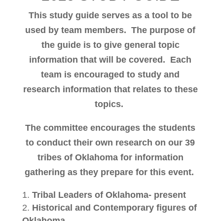
This study guide serves as a tool to be
used by team members.
The purpose of
the guide is to give general topic
information that will be covered.
Each
team is encouraged to study and
research information that relates to these
topics.
The committee encourages the students
to conduct their own research on our 39
tribes of Oklahoma for information
gathering as they prepare for this event.
Tribal Leaders of Oklahoma- present
Historical and Contemporary figures of
Oklahoma