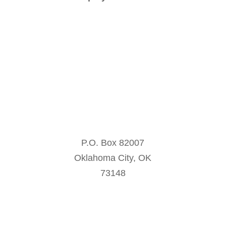
contact@oklahoma-ocie.org
P.O. Box 82007
Oklahoma City, OK
73148