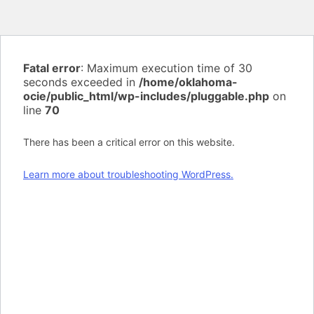
Fatal error
: Maximum execution time of 30
seconds exceeded in
/home/oklahoma-
ocie/public_html/wp-includes/pluggable.php
on
line
70
There has been a critical error on this website.
Learn more about troubleshooting WordPress.