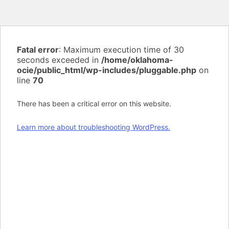
Fatal error
: Maximum execution time of 30
seconds exceeded in
/home/oklahoma-
ocie/public_html/wp-includes/pluggable.php
on
line
70
There has been a critical error on this website.
Learn more about troubleshooting WordPress.